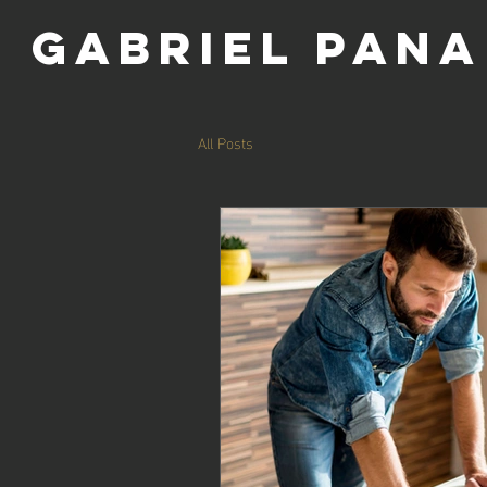
GABRIel pana
All Posts