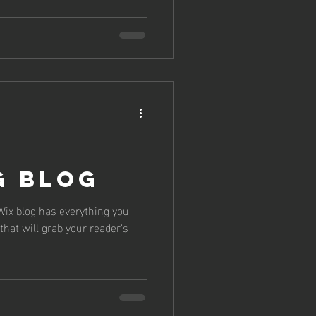
g Blog
Wix blog has everything you
that will grab your reader's