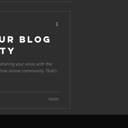
ur Blog
ty
 sharing your voice with the
ctive online community. That’s