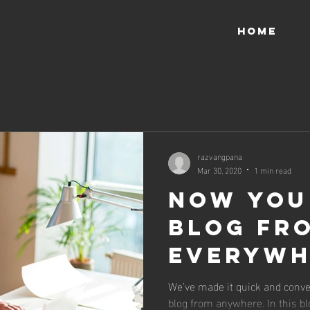
HOME
razvangpana
Mar 30, 2020
1 min read
Now You
Blog fr
Everywh
We’ve made it quick and conve
blog from anywhere. In this bl