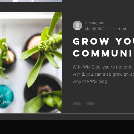
razvangpana
Mar 30, 2020
1 min read
Grow Yo
Communi
With Wix Blog, you’re not only
world, you can also grow an a
why the Wix blog...