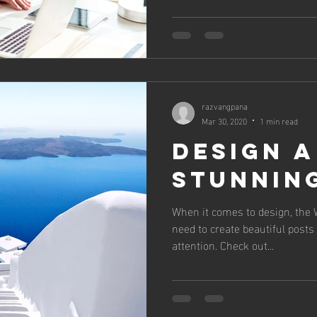
you can post to your...
razvangpana
Mar 30, 2020
1 min read
Design a
Stunnin
When it comes to design, the 
need to create beautiful posts 
attention. Check out...