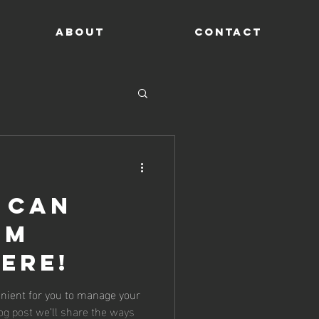
ABOUT
CONTACT
 Can
om
ere!
nient for you to manage your
og post we’ll share the ways